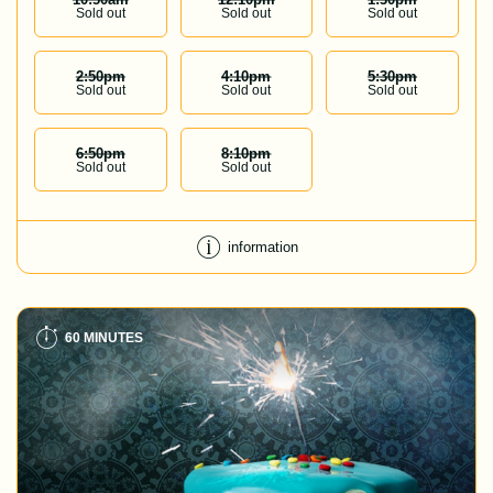
Sold out
Sold out
Sold out
2:50
Pm
4:10
Pm
5:30
Pm
Sold out
Sold out
Sold out
6:50
Pm
8:10
Pm
Sold out
Sold out
information
60 MINUTES