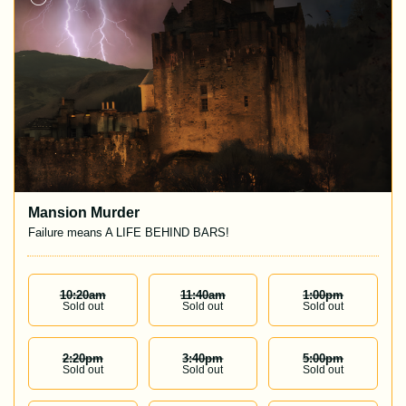
Mansion Murder
Failure means A LIFE BEHIND BARS!
10:20
Am
11:40
Am
1:00
Pm
Sold out
Sold out
Sold out
2:20
Pm
3:40
Pm
5:00
Pm
Sold out
Sold out
Sold out