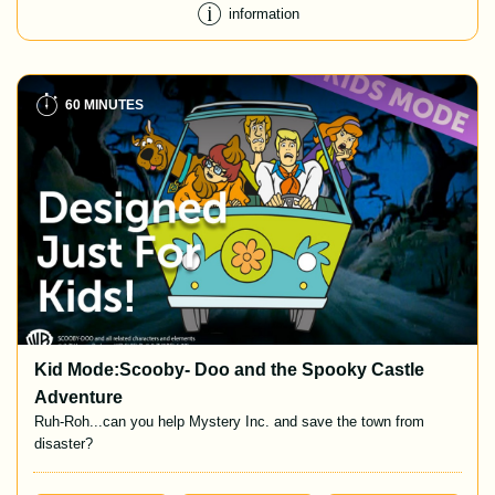
information
60 MINUTES
Kid Mode:Scooby- Doo and the Spooky Castle
Adventure
Ruh-Roh...can you help Mystery Inc. and save the town from
disaster?