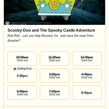
Scooby-Doo and The Spooky Castle Adventure
Ruh-Roh...can you help Mystery Inc. and save the town from
disaster?
10:00
Am
11:20
Am
12:40
Pm
Sold out
Sold out
Sold out
🔥
Selling Fast
3:20
Pm
4:40
Pm
2:00
pm
Sold out
Sold out
6:00
Pm
7:20
Pm
8:40
pm
Sold out
Sold out