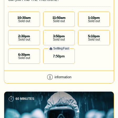
10:30
Am
11:50
Am
1:10
Pm
Sold out
Sold out
Sold out
2:30
Pm
3:50
Pm
5:10
Pm
Sold out
Sold out
Sold out
🔥
Selling Fast
6:30
Pm
7:50
pm
Sold out
information
60 MINUTES