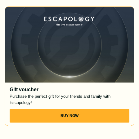
Gift voucher
Purchase the perfect gift for your friends and family with
Escapology!
BUY NOW