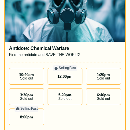
Antidote: Chemical Warfare
Find the antidote and SAVE THE WORLD!
🔥
Selling Fast
10:40
Am
1:20
Pm
12:00
pm
Sold out
Sold out
3:30
Pm
5:20
Pm
6:40
Pm
Sold out
Sold out
Sold out
🔥
Selling Fast
8:00
pm