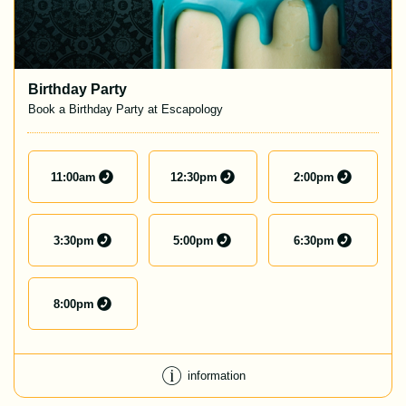
Birthday Party
Book a Birthday Party at Escapology
11:00
am
12:30
pm
2:00
pm
3:30
pm
5:00
pm
6:30
pm
8:00
pm
information