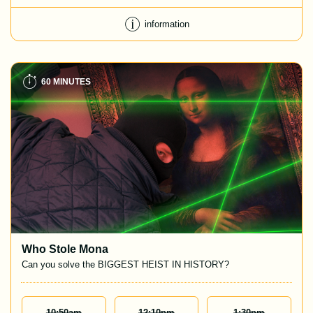
information
60 MINUTES
Who Stole Mona
Can you solve the BIGGEST HEIST IN HISTORY?
10:50
Am
12:10
Pm
1:30
Pm