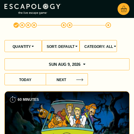
QUANTITY
SORT:
DEFAULT
CATEGORY:
ALL
SUN AUG 9, 2026
TODAY
NEXT
60 MINUTES