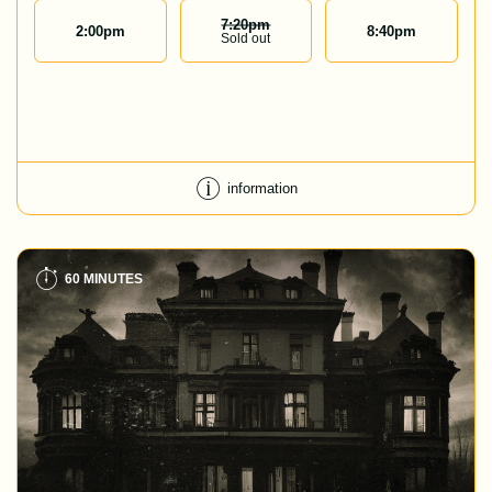
7:20
Pm
2:00
pm
8:40
pm
Sold out
information
60 MINUTES