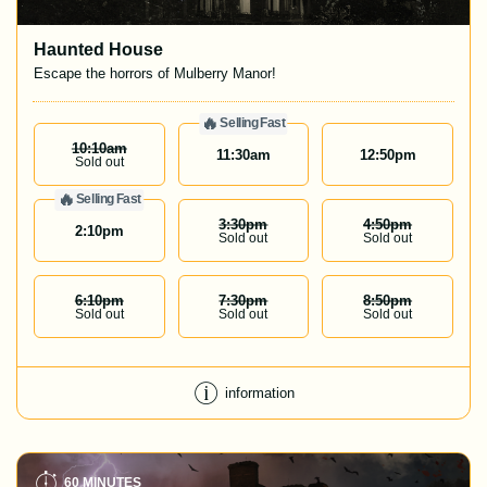
Haunted House
Escape the horrors of Mulberry Manor!
🔥
Selling Fast
10:10
Am
11:30
am
12:50
pm
Sold out
🔥
Selling Fast
3:30
Pm
4:50
Pm
2:10
pm
Sold out
Sold out
6:10
Pm
7:30
Pm
8:50
Pm
Sold out
Sold out
Sold out
information
60 MINUTES