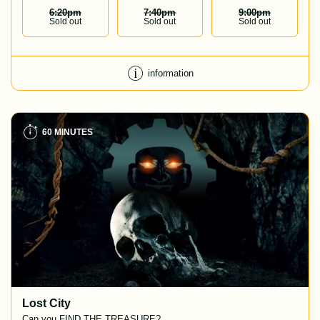
6:20
Pm
7:40
Pm
9:00
Pm
Sold out
Sold out
Sold out
information
60 MINUTES
Lost City
Can you FIND THE TREASURE?